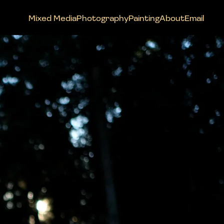
Mixed Media
Photography
Painting
About
Email